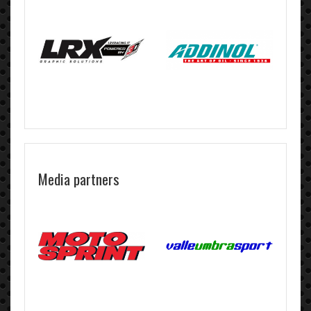
Media partners