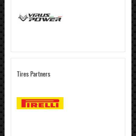
Tires Partners