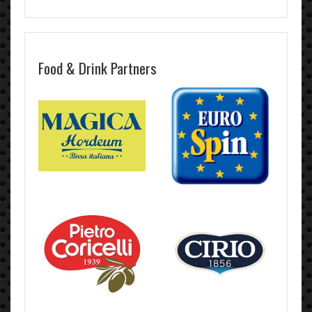
Food & Drink Partners