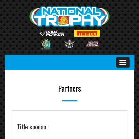
Menu
Partners
Title sponsor