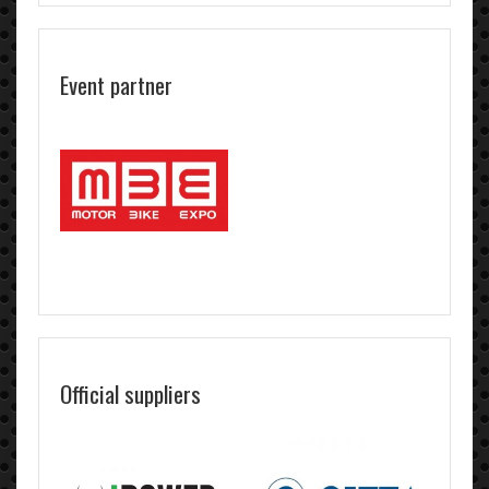
Event partner
Official suppliers