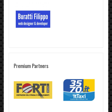
Premium Partners